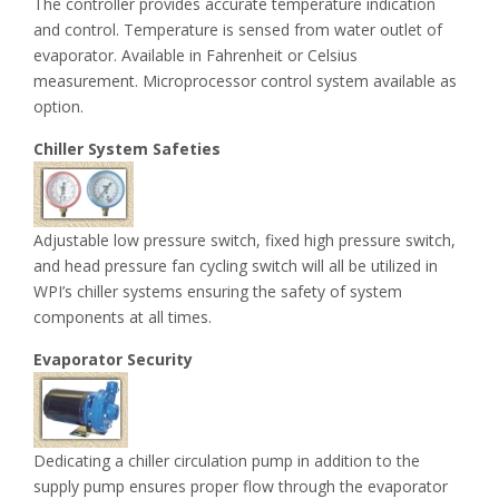
The controller provides accurate temperature indication
and control. Temperature is sensed from water outlet of
evaporator. Available in Fahrenheit or Celsius
measurement. Microprocessor control system available as
option.
Chiller System Safeties
Adjustable low pressure switch, fixed high pressure switch,
and head pressure fan cycling switch will all be utilized in
WPI’s chiller systems ensuring the safety of system
components at all times.
Evaporator Security
Dedicating a chiller circulation pump in addition to the
supply pump ensures proper flow through the evaporator