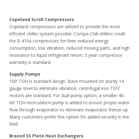
Copeland Scroll Compressors
Copeland compressors are utilized to provide the most
efficient chiller system possible. Compa-Chill chillers credit
the R-410a compressors for their reduced energy
consumption, low vibration, reduced moving parts, and high
resistance to liquid refrigerant return. 5 year compressor
warranty is standard.
Supply Pumps
100’ TDH is standard design. Base mounted on sturdy 14
gauge steel to eliminate vibration, centrifugal iron TEFC
motors are standard. For dual pump option, a smaller 40-
60’ TDH recirculation pump is added to ensure proper water
flow through evaporator to eliminate evaporator freeze-up.
Many customers prefer this option for added security in the
field.
Brazed SS Plate Heat Exchangers