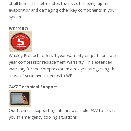
at all times. This eliminates the risk of freezing up an
evaporator and damaging other key components in your
system.
Warranty
Whaley Products offers 1 year warranty on parts and a 5
year compressor replacement warranty. This extended
warranty for the compressor ensures you are getting the
most of your investment with WPI.
24/7 Technical Support
Our technical support agents are available 24/7 to assist
you in emergency cooling situations.