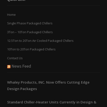
Home
Single Phase Packaged Chillers
3Ton – 10Ton Packaged Chillers
12.5Ton to 20Ton Air Cooled Packaged Chillers
10Ton to 20Ton Packaged Chillers
Contact Us
News Feed
Whaley Products, INC. Now Offers Cutting Edge
Design Packages
Standard Chiller-Heater Units Currently in Design &