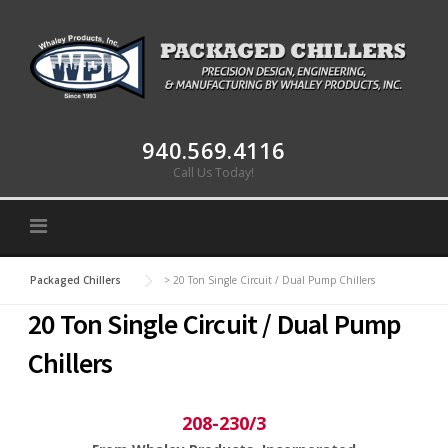
Skip to content
940.569.4116
Call Us Today!
Packaged Chillers
>
20 Ton Single Circuit / Dual Pump Chillers
20 Ton Single Circuit / Dual Pump
Chillers
208-230/3