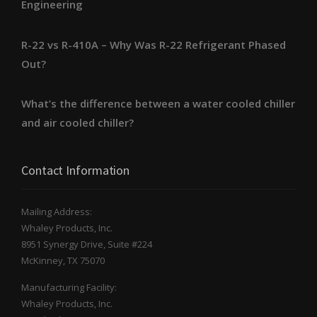
Engineering
R-22 vs R-410A – Why Was R-22 Refrigerant Phased
Out?
What’s the difference between a water cooled chiller
and air cooled chiller?
Contact Information
Mailing Address:
Whaley Products, Inc.
8951 Synergy Drive, Suite #224
McKinney, TX 75070
Manufacturing Facility:
Whaley Products, Inc.