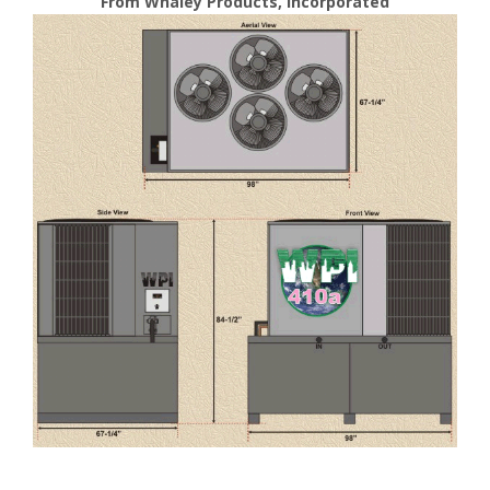
From Whaley Products, Incorporated