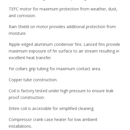
TEFC motor for maximum protection from weather, dust,
and corrosion.
Rain Shield on motor provides additional protection from
moisture.
Ripple-edged aluminum condenser fins. Lanced fins provide
maximum exposure of fin surface to air stream resulting in
excellent heat transfer.
Fin collars grip tubing for maximum contact area.
Copper tube construction.
Coil is factory tested under high pressure to ensure leak
proof construction.
Entire coil is accessible for simplified cleaning.
Compressor crank case heater for low ambient
installations.