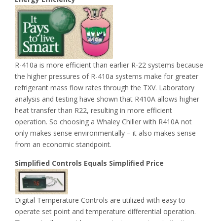
R-410a is more efficient than earlier R-22 systems because
the higher pressures of R-410a systems make for greater
refrigerant mass flow rates through the TXV. Laboratory
analysis and testing have shown that R410A allows higher
heat transfer than R22, resulting in more efficient
operation. So choosing a Whaley Chiller with R410A not
only makes sense environmentally – it also makes sense
from an economic standpoint.
Simplified Controls Equals Simplified Price
Digital Temperature Controls are utilized with easy to
operate set point and temperature differential operation.