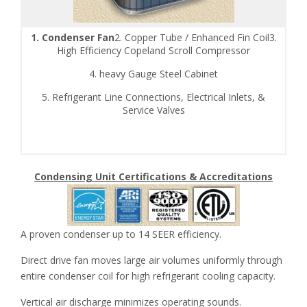
1. Condenser Fan
2. Copper Tube / Enhanced Fin Coil3.
High Efficiency Copeland Scroll Compressor
4. heavy Gauge Steel Cabinet
5. Refrigerant Line Connections, Electrical Inlets, &
Service Valves
Condensing Unit Certifications & Accreditations
A proven condenser up to 14 SEER efficiency.
Direct drive fan moves large air volumes uniformly through
entire condenser coil for high refrigerant cooling capacity.
Vertical air discharge minimizes operating sounds.