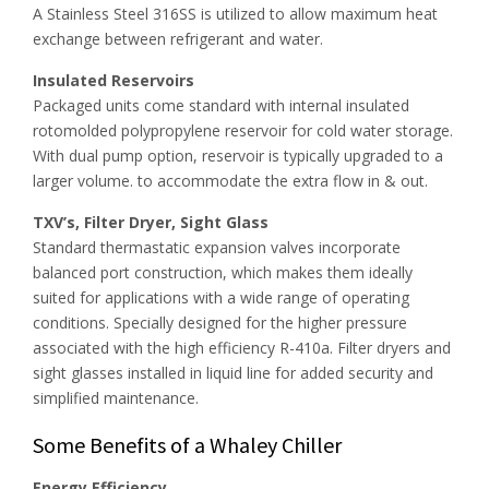
A Stainless Steel 316SS is utilized to allow maximum heat
exchange between refrigerant and water.
Insulated Reservoirs
Packaged units come standard with internal insulated
rotomolded polypropylene reservoir for cold water storage.
With dual pump option, reservoir is typically upgraded to a
larger volume. to accommodate the extra flow in & out.
TXV’s, Filter Dryer, Sight Glass
Standard thermastatic expansion valves incorporate
balanced port construction, which makes them ideally
suited for applications with a wide range of operating
conditions. Specially designed for the higher pressure
associated with the high efficiency R-410a. Filter dryers and
sight glasses installed in liquid line for added security and
simplified maintenance.
Some Benefits of a Whaley Chiller
Energy Efficiency