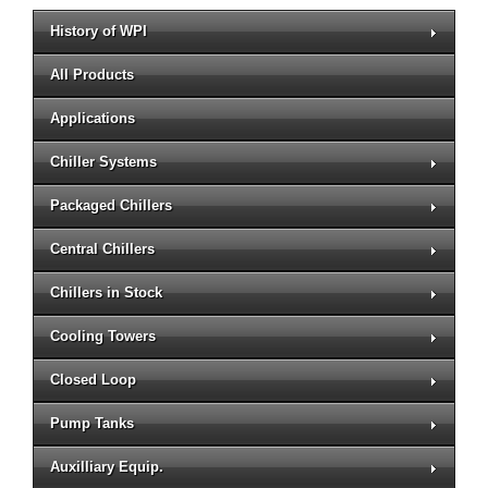
History of WPI
All Products
Applications
Chiller Systems
Packaged Chillers
Central Chillers
Chillers in Stock
Cooling Towers
Closed Loop
Pump Tanks
Auxilliary Equip.