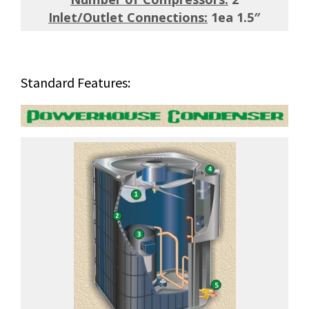
Inlet/Outlet Connections:
1ea 1.5″
Standard Features: