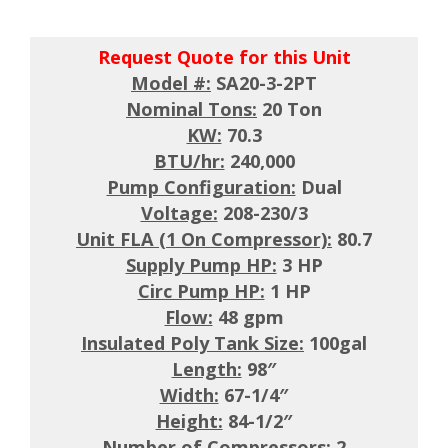
Request Quote for this Unit
Model #:
SA20-3-2PT
Nominal Tons:
20 Ton
KW:
70.3
BTU/hr:
240,000
Pump Configuration:
Dual
Voltage:
208-230/3
Unit FLA (1 On Compressor):
80.7
Supply Pump HP:
3 HP
Circ Pump HP:
1 HP
Flow:
48 gpm
Insulated Poly Tank Size:
100gal
Length:
98″
Width:
67-1/4″
Height:
84-1/2″
Number of Compressors:
2