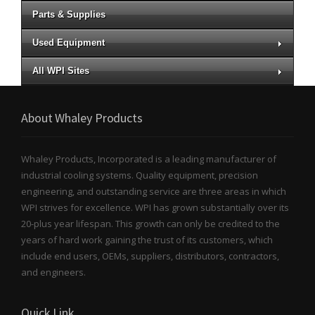
Parts & Supplies
Used Equipment
All WPI Sites
About Whaley Products
Whaley Products, Incorporated is a leading manufacturer of
industrial cooling systems. Quality equipment, precision
engineering, and outstanding service are three areas in which
WPI strives for excellence. WPI has grown substantially over its
20-plus year lifespan. This growth can only be credited to the
years of hard work gaining the trust of its customers, which
include end users, OEMs, suppliers, distributors, contractors,
and engineers.
Quick Link